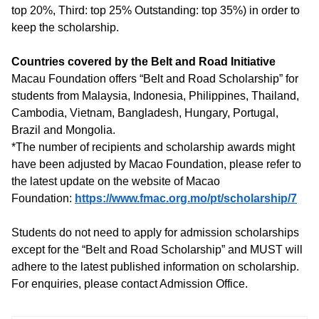
top 20%, Third: top 25% Outstanding: top 35%) in order to
keep the scholarship.
Countries covered by the Belt and Road Initiative
Macau Foundation offers “Belt and Road Scholarship” for
students from Malaysia, Indonesia, Philippines, Thailand,
Cambodia, Vietnam, Bangladesh, Hungary, Portugal,
Brazil and Mongolia.
*The number of recipients and scholarship awards might
have been adjusted by Macao Foundation, please refer to
the latest update on the website of Macao
Foundation:
https://www.fmac.org.mo/pt/scholarship/7
Students do not need to apply for admission scholarships
except for the “Belt and Road Scholarship” and MUST will
adhere to the latest published information on scholarship.
For enquiries, please contact Admission Office.