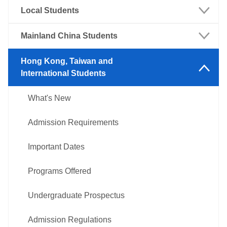
Local Students
What's New
Mainland China Students
Admission Requirements
What's New
Hong Kong, Taiwan and
International Students
Important Dates
Admission Requirements
What's New
Programs Offered
Important Dates
Admission Requirements
Undergraduate Prospectus
Programs Offered
Important Dates
Admission Regulations
Undergraduate Prospectus
Programs Offered
Admission Examination
Admission Regulations
Undergraduate Prospectus
Admission Scholarships
Languages and Mathematics
Professional examination
Admission Regulations