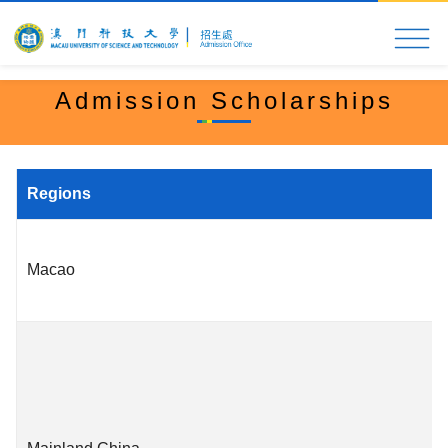
Home
MUST at a Glance
Application & Admi
Admission Scholarships
Regions
Macao