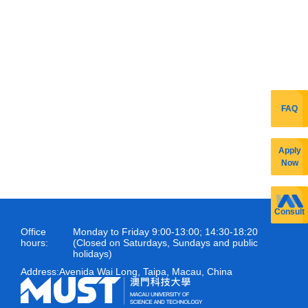
FAQ
Apply
Now
Consult
Office
Monday to Friday 9:00-13:00; 14:30-18:20
hours:
(Closed on Saturdays, Sundays and public
holidays)
Address:
Avenida Wai Long, Taipa, Macau, China