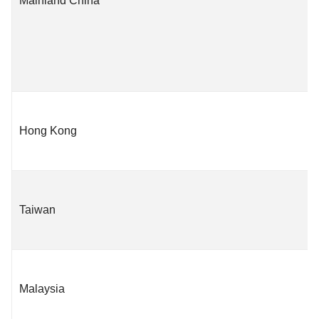
Mainland China
Hong Kong
Taiwan
Malaysia