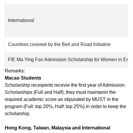
International
Countries covered by the Belt and Road Initiative
FIE Ma Ying Fan Admission Scholarship for Women in Eng
Remarks:
Macao Students
Scholarship receipents recevie the first year of Admission
Scholarships (Full and Half), they must maintanin the
required academic score as stipulated by MUST in the
program (Full: top 20%, Half: top 25%) in order to keep the
scholarship.
Hong Kong, Taiwan, Malaysia and International