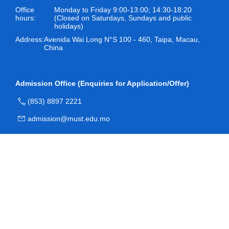
Office
Monday to Friday 9:00-13:00; 14:30-18:20
hours:
(Closed on Saturdays, Sundays and public
holidays)
Address:
Avenida Wai Long N°S 100 - 460, Taipa, Macau,
China
Admission Office (Enquiries for Application/Offer)
(853) 8897 2221
admission@must.edu.mo
Room O204, Block O, Academic Building, Macau
University of Science and Technology
Registry (Enquiries for Registration)
(853) 8897 2228