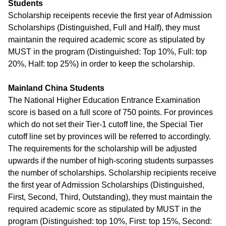
Students
Scholarship receipents recevie the first year of Admission
Scholarships (Distinguished, Full and Half), they must
maintanin the required academic score as stipulated by
MUST in the program (Distinguished: Top 10%, Full: top
20%, Half: top 25%) in order to keep the scholarship.
Mainland China Students
The National Higher Education Entrance Examination
score is based on a full score of 750 points. For provinces
which do not set their Tier-1 cutoff line, the Special Tier
cutoff line set by provinces will be referred to accordingly.
The requirements for the scholarship will be adjusted
upwards if the number of high-scoring students surpasses
the number of scholarships. Scholarship recipients receive
the first year of Admission Scholarships (Distinguished,
First, Second, Third, Outstanding), they must maintain the
required academic score as stipulated by MUST in the
program (Distinguished: top 10%, First: top 15%, Second: