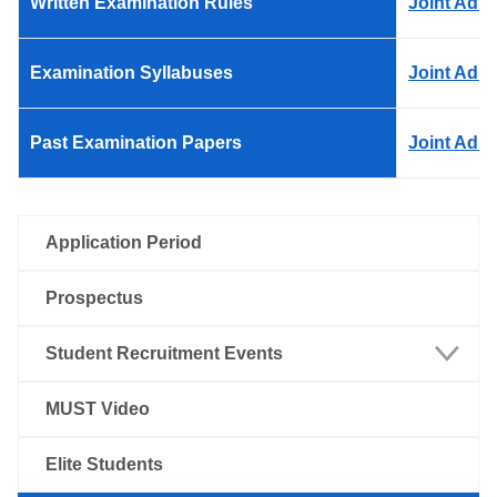
Written Examination Rules
Joint Adm
Examination Syllabuses
Joint Adm
Past Examination Papers
Joint Adm
Application Period
Prospectus
Student Recruitment Events
Macao
MUST Video
Mainland China
Elite Students