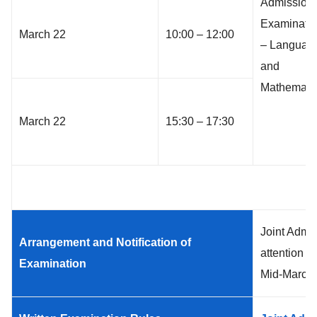
Admission
Examinati
March 22
10:00 – 12:00
– Languag
and
Mathemati
March 22
15:30 – 17:30
Joint Admi
Arrangement and Notification of
attention t
Examination
Mid-March