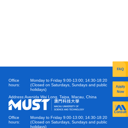
FAQ
Office
Monday to Friday 9:00-13:00; 14:30-18:20
hours:
(Closed on Saturdays, Sundays and public
Apply
holidays)
Now
Address:
Avenida Wai Long, Taipa, Macau, China
Consult
Office
Monday to Friday 9:00-13:00; 14:30-18:20
hours:
(Closed on Saturdays, Sundays and public
holidays)