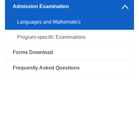
Other Regions
Admission Examination
Languages and Mathematics
Program-specific Examinations
Forms Download
Frequently Asked Questions