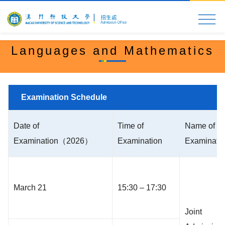
Home
MUST at a Glance
Application & Admi
Languages and Mathematics
Examination Schedule
Date of
Time of
Name of
Examination（2026）
Examination
Examinati
March 21
15:30 – 17:30
Joint