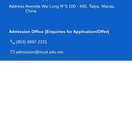
Address:
Avenida Wai Long N°S 100 - 460, Taipa, Macau,
China
Admission Office (Enquiries for Application/Offer)
(853) 8897 2221
admission@must.edu.mo
Room O204, Block O, Academic Building, Macau
University of Science and Technology
Registry (Enquiries for Registration)
(853) 8897 2228
reg.newstu@must.edu.mo
Student Service Center, Room R102, Academic Complex,